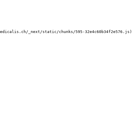
edicalis.ch/_next/static/chunks/595-32e4c60b34f2e576.js)